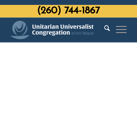
‭(260) 744-1867‬