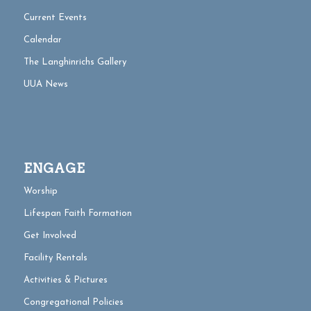
Current Events
Calendar
The Langhinrichs Gallery
UUA News
ENGAGE
Worship
Lifespan Faith Formation
Get Involved
Facility Rentals
Activities & Pictures
Congregational Policies