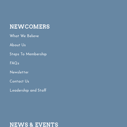
NEWCOMERS
What We Believe
About Us
Steps To Membership
FAQs
Newsletter
Contact Us
Leadership and Staff
NEWS & EVENTS