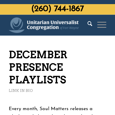
‭(260) 744-1867‬
DECEMBER
PRESENCE
PLAYLISTS
LINK IN BIO
Every month, Soul Matters releases a