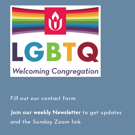
Fill out our contact form.
Join our weekly Newsletter
to get updates
and the Sunday Zoom link.