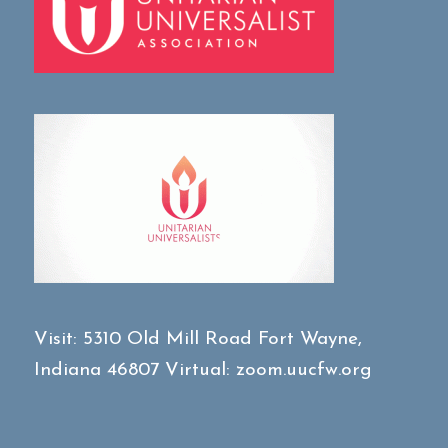
Visit:
5310 Old Mill Road
Fort Wayne,
Indiana 46807
Virtual:
zoom.uucfw.org