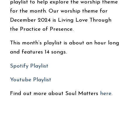
playlist to help explore the worship theme
for the month. Our worship theme for
December 2024 is Living Love Through
the Practice of Presence.
This month’s playlist is about an hour long
and features 14 songs.
Spotify Playlist
Youtube Playlist
Find out more about Soul Matters
here
.