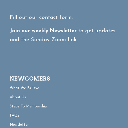
Fill out our contact form.
Join our weekly Newsletter
to get updates
and the Sunday Zoom link.
NEWCOMERS
What We Believe
About Us
Steps To Membership
FAQs
Newsletter