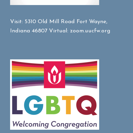
Visit:
5310 Old Mill Road
Fort Wayne,
Indiana 46807
Virtual:
zoom.uucfw.org