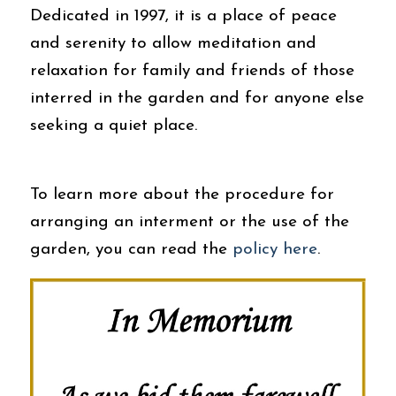
Dedicated in 1997, it is a place of peace
and serenity to allow meditation and
relaxation for family and friends of those
interred in the garden and for anyone else
seeking a quiet place.
To learn more about the procedure for
arranging an interment or the use of the
garden, you can read the
policy here
.