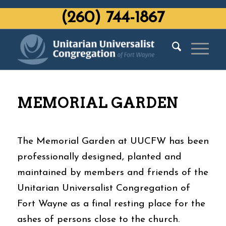
‭(260) 744-1867‬
MEMORIAL GARDEN
The Memorial Garden at UUCFW has been
professionally designed, planted and
maintained by members and friends of the
Unitarian Universalist Congregation of
Fort Wayne as a final resting place for the
ashes of persons close to the church.