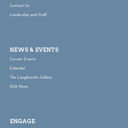
Contact Us
Leadership and Staff
NEWS & EVENTS
Current Events
Calendar
The Langhinrichs Gallery
UUA News
ENGAGE